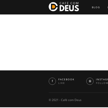
BLOG
FACEBOOK
INSTAG
LIKE
FOLLO
© 2021 - Café com Deus