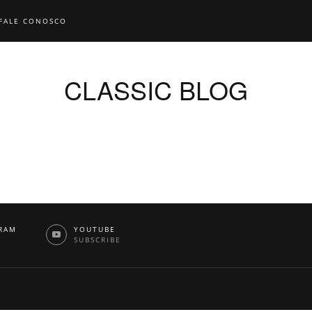
FALE CONOSCO
CLASSIC BLOG
RAM
YOUTUBE
W
SUBSCRIBE