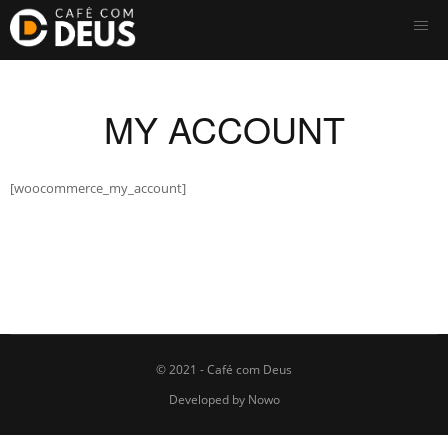
MY ACCOUNT
[woocommerce_my_account]
© 2021 - Café com Deus
Developed by
Nowo